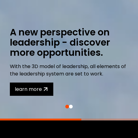
A new perspective on
leadership - discover
more opportunities.
With the 3D model of leadership, all elements of
the leadership system are set to work.
learn more