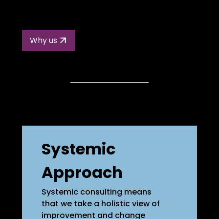
Why us
Systemic
Approach
Systemic consulting means
that we take a holistic view of
improvement and change