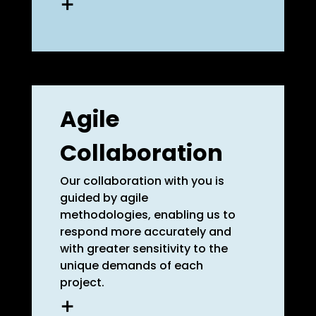
What approaches do others
take? What recurring
interdependencies are
observed? What new trends
Agile
are emerging, and what are
their implications? Specialist
Collaboration
knowledge is crucial for crafting
efficient project plans and
achieving lasting impact.
Our collaboration with you is
guided by agile
methodologies, enabling us to
learn more
respond more accurately and
with greater sensitivity to the
unique demands of each
project.