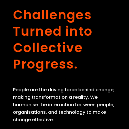
Challenges
Turned into
Collective
Progress.
People are the driving force behind change,
making transformation a reality. We
harmonise the interaction between people,
organisations, and technology to make
change effective.