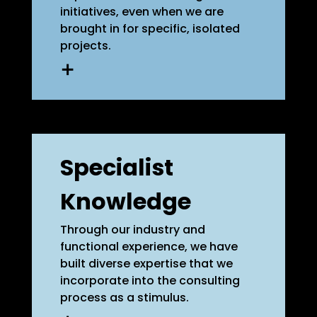
initiatives, even when we are
brought in for specific, isolated
projects.
We use participatory formats
to develop solutions, integrating
widely distributed knowledge
and diverse perspectives from
Specialist
within your company.
Additionally, we focus on
Knowledge
empowerment to help you
manage changes more
effectively on your own in the
Through our industry and
future.
functional experience, we have
built diverse expertise that we
incorporate into the consulting
learn more
process as a stimulus.