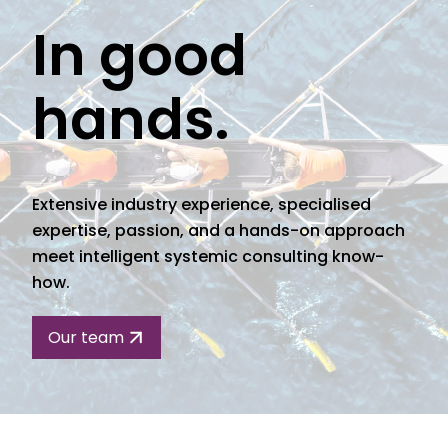
In good
hands.
Extensive industry experience, specialised
expertise, passion, and a hands-on approach
meet intelligent systemic consulting know-
how.
Our team