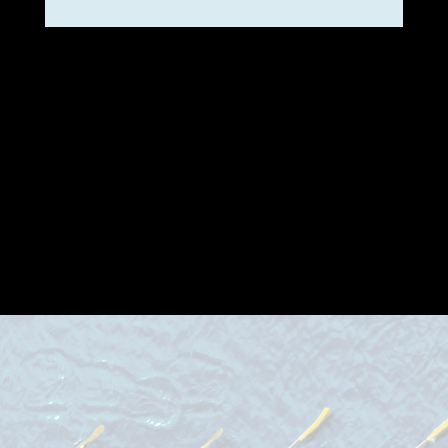
Incorporating loops and
iterative cycles is vital to
progress; flexibility in adapting
our approach is essential for
the success of projects in
dynamic and complex
environments!
learn more