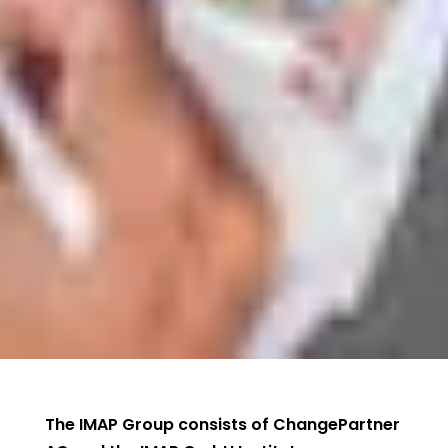
The IMAP Group consists of ChangePartner