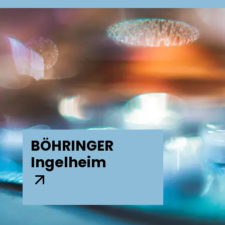
BÖHRINGER
Ingelheim