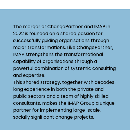
The merger of ChangePartner and IMAP in
2022 is founded on a shared passion for
successfully guiding organisations through
major transformations. Like ChangePartner,
IMAP strengthens the transformational
capability of organisations through a
powerful combination of systemic consulting
and expertise.
This shared strategy, together with decades-
long experience in both the private and
public sectors and a team of highly skilled
consultants, makes the IMAP Group a unique
partner for implementing large-scale,
socially significant change projects.