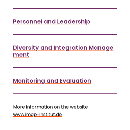
Personnel and Leadership
Diversity and Integration Manage
ment
Monitoring and Evaluation
More information on the website
www.imap-institut.de