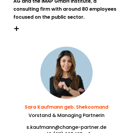
AG and the IMAP GmbH Institute, a
consulting firm with around 80 employees
focused on the public sector.
IMAP is committed to a future where public
organizations contribute to transforming
society into one that is sustainable, digital,
and inclusive, thereby providing attractive
framework conditions and valuable
infrastructure for individuals as well as
companies and other organisations.
Sara Kaufmann geb. Shekoomand
Vorstand & Managing Partnerin
s.kaufmann@change-partner.de