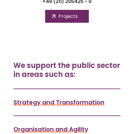
+49 (211) 205425 - 0
Projects
We support the public sector
in areas such as:
Strategy and Transformation
Organisation and Agility