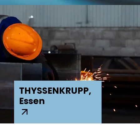
THYSSENKRUPP,
Essen