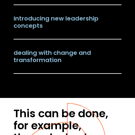
introducing new leadership
concepts
dealing with change and
transformation
This can be done,
for example,