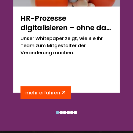
HR-Prozesse
digitalisieren – ohne das
eigene Team zu
Unser Whitepaper zeigt, wie Sie Ihr
überrollen
Team zum Mitgestalter der
Veränderung machen.
mehr erfahren