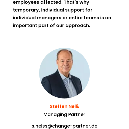
employees affected. That's why
temporary, individual support for
individual managers or entire teams is an
important part of our approach.
Steffen Neiß
Managing Partner
s.neiss@change-partner.de