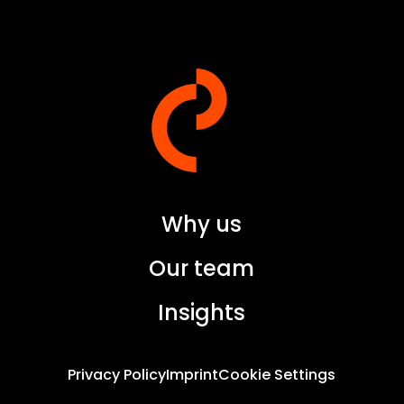
Why us
Our team
Insights
Privacy Policy
Imprint
Cookie Settings