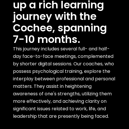
up a rich learning
journey with the
Cochee, spanning
7-10 months.
This journey includes several full- and half-
day face-to-face meetings, complemented
by shorter digital sessions. Our coaches, who
possess psychological training, explore the
interplay between professional and personal
matters. They assist in heightening
awareness of one's strengths, utilizing them
more effectively, and achieving clarity on
significant issues related to work, life, and
leadership that are presently being faced.