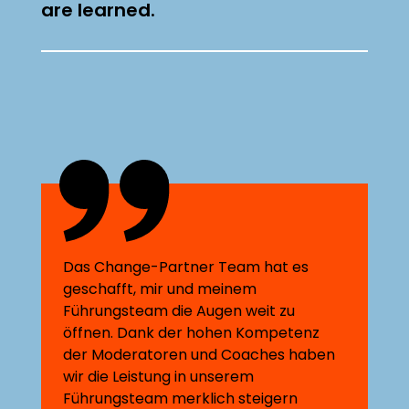
are learned.
Das Change-Partner Team hat es
geschafft, mir und meinem
Führungsteam die Augen weit zu
öffnen. Dank der hohen Kompetenz
der Moderatoren und Coaches haben
wir die Leistung in unserem
Führungsteam merklich steigern