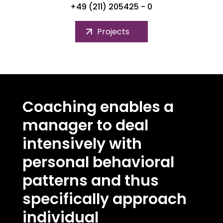
+49 (211) 205425 - 0
Projects
Coaching enables a
manager to deal
intensively with
personal behavioral
patterns and thus
specifically approach
individual