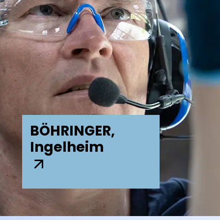
BÖHRINGER,
Ingelheim