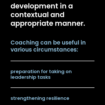
development in a
contextual and
appropriate manner.
Coaching can be useful in
various circumstances:
preparation for taking on
leadership tasks
strengthening resilience