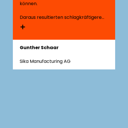
können.​
Daraus resultierten schlagkräftigere
Geschäftsstrategien und schnell
umsetzbare Veränderungsschritte, wie
wir sie zuvor nicht kannten.
Gunther Schaar
Sika Manufacturing AG