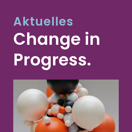
Aktuelles
Change in
Progress.