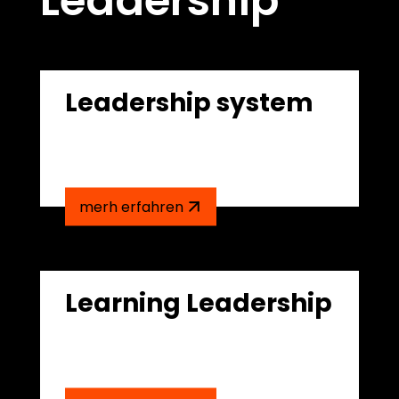
Leadership
Leadership system
merh erfahren
Learning Leadership