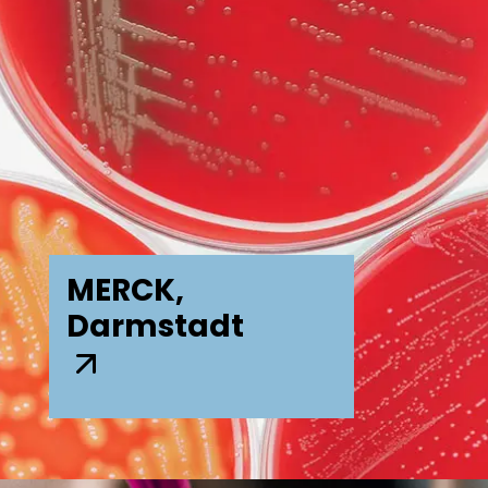
MERCK,
Darmstadt