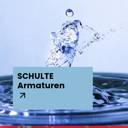
SCHULTE
Armaturen