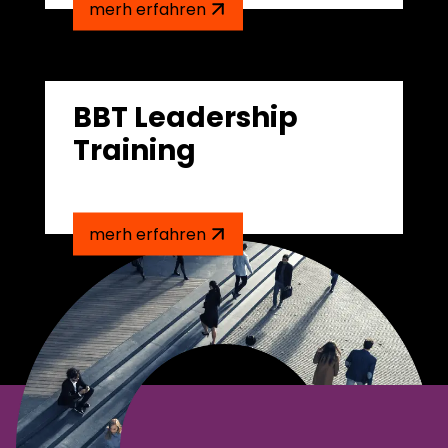
merh erfahren
BBT Leadership
Training
merh erfahren