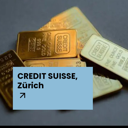
CREDIT SUISSE,
Zürich