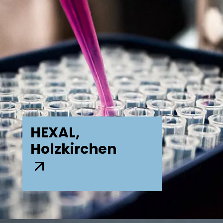
HEXAL,
Holzkirchen