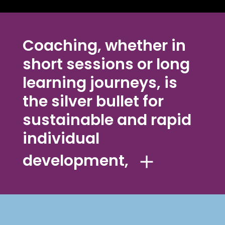
Coaching, whether in
short sessions or long
learning journeys, is
the silver bullet for
sustainable and rapid
individual
development,
because impulses for change are
developed by the coachees
themselves and are therefore
experienced as authentic and self-