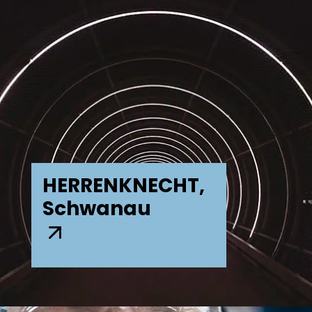
HERRENKNECHT,
Schwanau