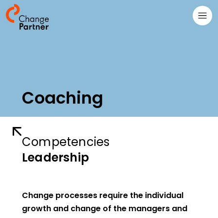
Coaching
Competencies
Leadership
Change processes require the individual
growth and change of the managers and