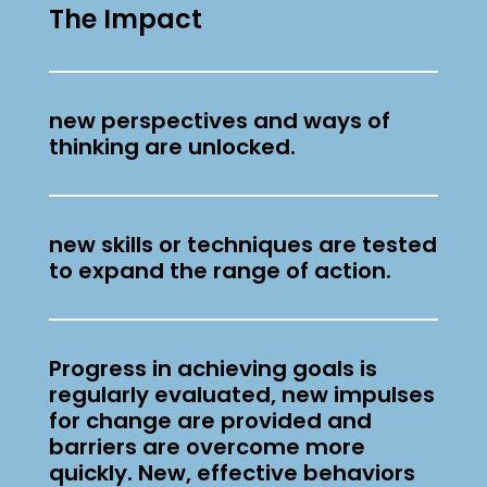
The Impact
effective. They allow results-
oriented self-reflection, encourage
a change of perspective, will
new perspectives and ways of
closely link learning with the
thinking are unlocked.
impact and therefore help to take
on the leadership role with more
fun and motivation (again).
new skills or techniques are tested
to expand the range of action.
Progress in achieving goals is
regularly evaluated, new impulses
for change are provided and
barriers are overcome more
quickly. New, effective behaviors