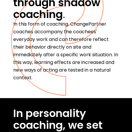
through shadow
coaching
.
In this form of coaching, ChangePartner
coaches accompany the coachees'
everyday work and can therefore reflect
their behavior directly on site and
immediately after a specific work situation. In
this way, learning effects are increased and
new ways of acting are tested in a natural
context.
In personality
coaching, we set