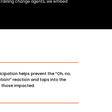
y training change agents, we embed
icipation helps prevent the “Oh, no,
ion!” reaction and taps into the
f those impacted.