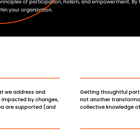
rinciples of participation, holism, and empowerment. B
thin your organization.
hat we address and
Getting thoughtful part
e impacted by changes,
not another transformat
ea are supported (and
collective knowledge o