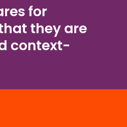
res for
that they are
nd context-