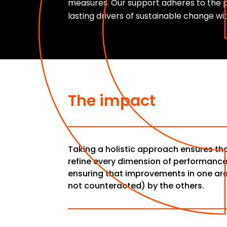
measures. Our support adheres to the p
lasting drivers of sustainable change wi
The impact
Taking a holistic approach ensures t
refine every dimension of performanc
ensuring that improvements in one ar
not counteracted) by the others.