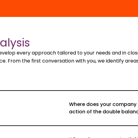
alysis
develop every approach tailored to your needs and in cl
 From the first conversation with you, we identify areas 
Where does your company st
action of the double balan