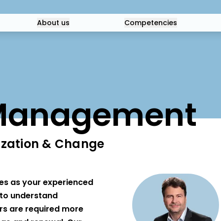
About us
Competencies
Management
zation & Change
es as your experienced
t to understand
s are required more