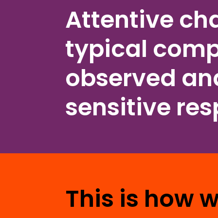
Attentive ch
typical comp
observed and
sensitive re
This is how 