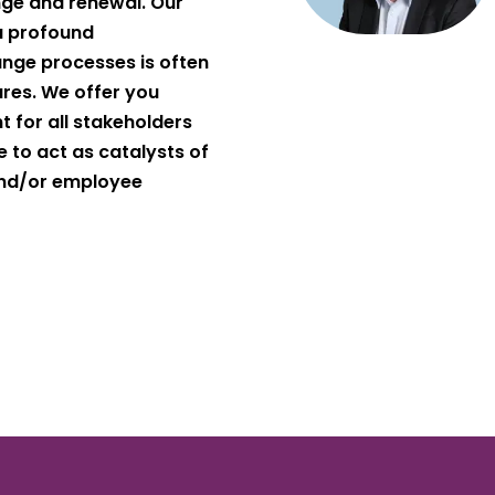
ge and renewal. Our
a profound
nge processes is often
lures. We offer you
 for all stakeholders
 to act as catalysts of
and/or employee