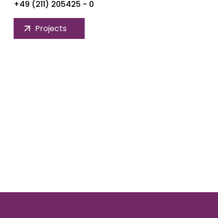
+49 (211) 205425 - 0
Projects