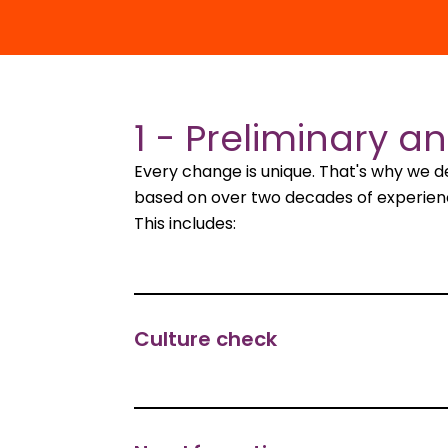
1 - Preliminary an
Every change is unique. That's why we 
based on over two decades of experience.
This includes:
Culture check