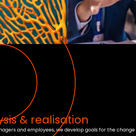
sis & realisation
anagers and employees, we develop goals for the change 