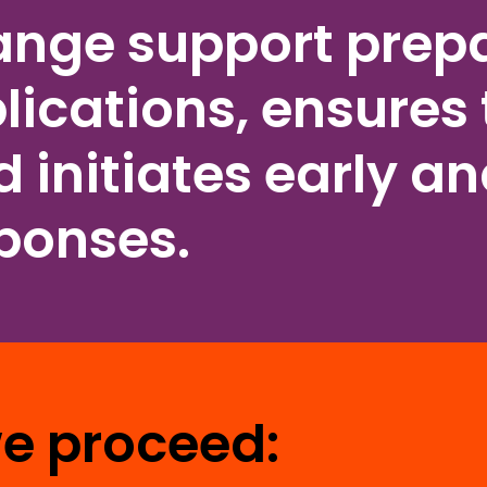
ange support prepa
lications, ensures 
 initiates early a
sponses.
we proceed: