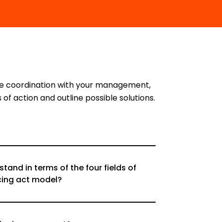
ose coordination with your management,
of action and outline possible solutions.
and in terms of the four fields of
cing act model?