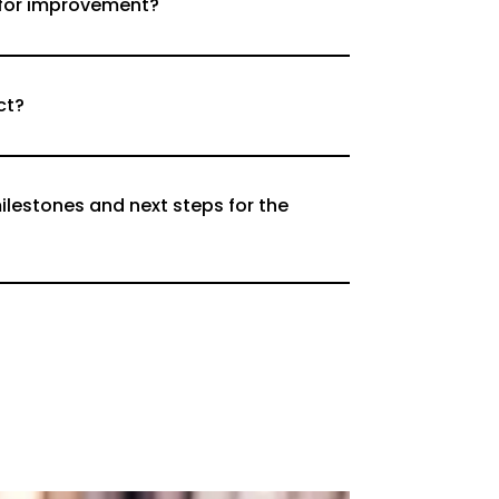
 for improvement?
ct?
ilestones and next steps for the