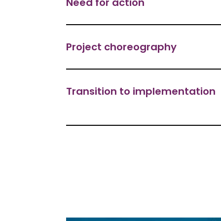
Need for action
Project choreography
Transition to implementation