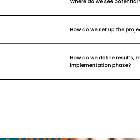
Where do we see potential
How do we set up the proje
How do we define results, m
implementation phase?