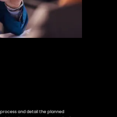
process and detail the planned