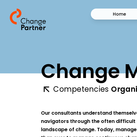
Home
Change 
Competencies
Organi
Our consultants understand themselv
navigators through the often difficul
landscape of change. Today, manager