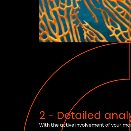
2 - Detailed analy
With the active involvement of your m