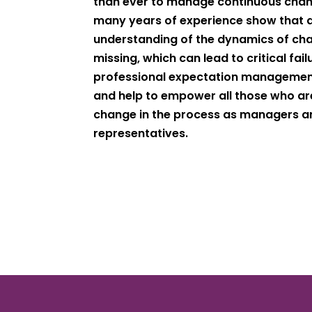
than ever to manage continuous chan
many years of experience show that 
understanding of the dynamics of cha
missing, which can lead to critical fai
professional expectation management
and help to empower all those who are
change in the process as managers 
representatives.