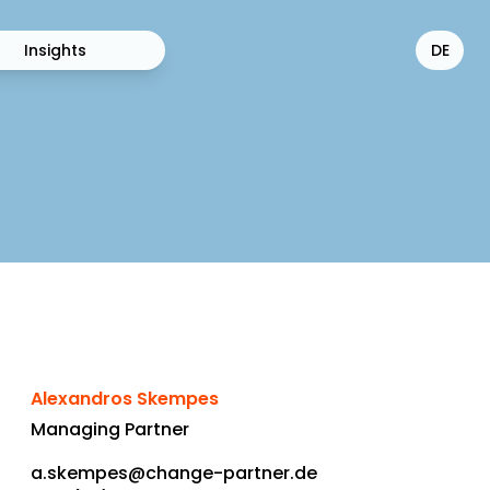
Insights
DE
Alexandros Skempes
Managing Partner
a.skempes@change-partner.de