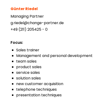
Günter Riedel
Managing Partner
g.riedel@change-partner.de
+49 (211) 205425 - 0
Focus
:
Sales trainer
Management and personal development
team sales
product sales
service sales
solution sales
new customer acquisition
telephone techniques
presentation techniques