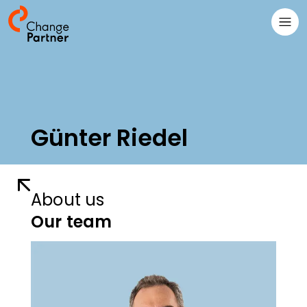
Günter Riedel
About us
Our team