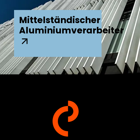
Mittelständischer
Aluminiumverarbeiter