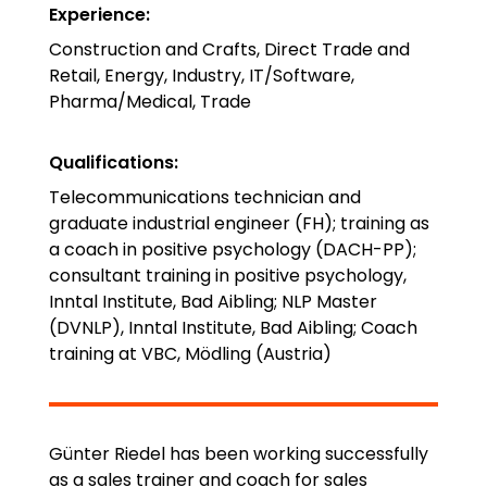
Experience
:
Construction and Crafts, Direct Trade and
Retail, Energy, Industry, IT/Software,
Pharma/Medical, Trade
Qualifications
:
Telecommunications technician and
graduate industrial engineer (FH); training as
a coach in positive psychology (DACH-PP);
consultant training in positive psychology,
Inntal Institute, Bad Aibling; NLP Master
(DVNLP), Inntal Institute, Bad Aibling; Coach
training at VBC, Mödling (Austria)
Günter Riedel has been working successfully
as a sales trainer and coach for sales