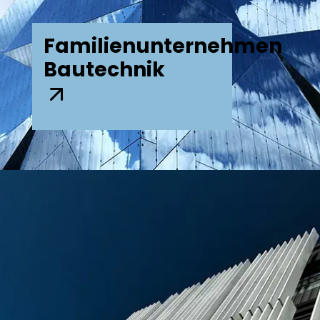
Familienunternehmen
Bautechnik