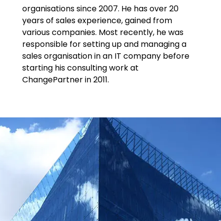
organisations since 2007. He has over 20
years of sales experience, gained from
various companies. Most recently, he was
responsible for setting up and managing a
sales organisation in an IT company before
starting his consulting work at
ChangePartner in 2011.